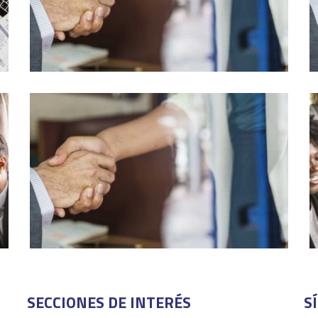
SECCIONES DE INTERÉS
S