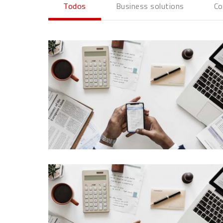
Todos
Business solutions
Co