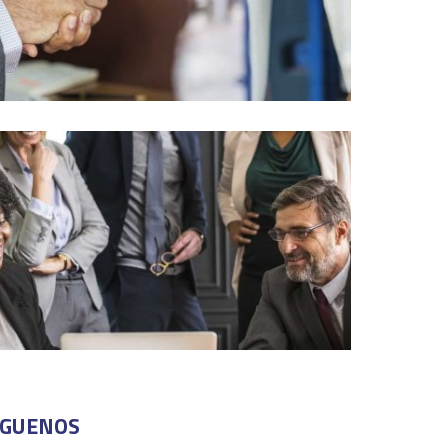
ÍGUENOS