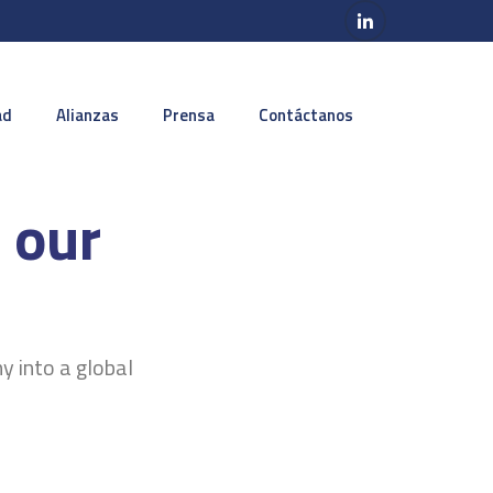
ad
Alianzas
Prensa
Contáctanos
 our
y into a global