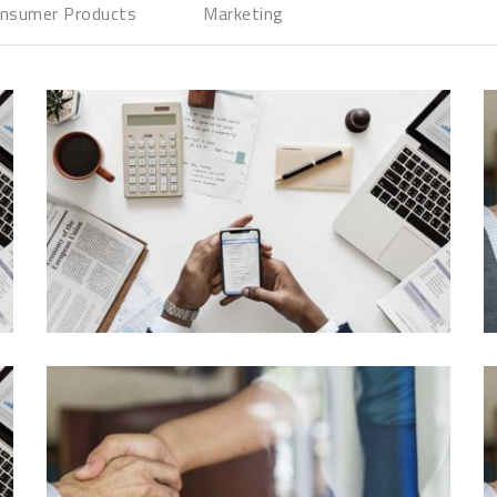
nsumer Products
Marketing