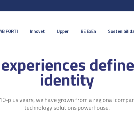
AB FORTI
Innovet
Upper
BE ExEn
Sostenibilid
 experiences define
identity
10-plus years, we have grown from a regional compan
technology solutions powerhouse.