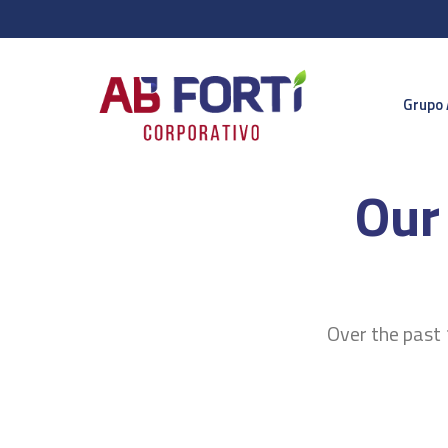
Grupo 
Our
Over the past 