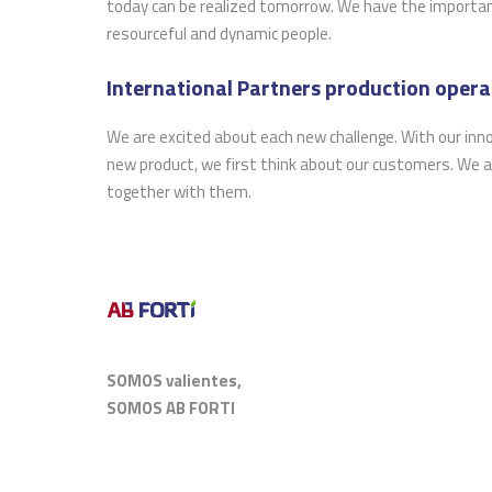
today can be realized tomorrow. We have the important 
resourceful and dynamic people.
International Partners production operat
We are excited about each new challenge. With our inn
new product, we first think about our customers. We a
together with them.
SOMOS valientes,
SOMOS AB FORTI