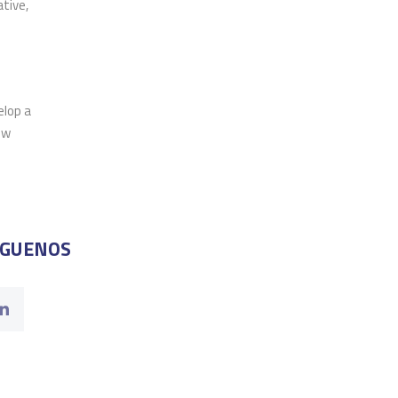
tive,
elop a
ow
ÍGUENOS