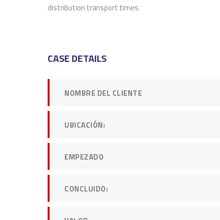
distribution transport times.
DAVID 
CEO at 
CASE DETAILS
NOMBRE DEL CLIENTE
UBICACIÓN:
EMPEZADO
CONCLUIDO: