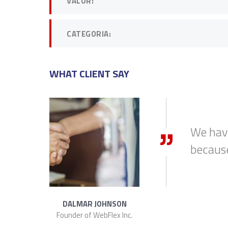
VALOR:
CATEGORIA:
WHAT CLIENT SAY
arlBusiness
DAVID S. MORRIS
CEO at Entavo LLC