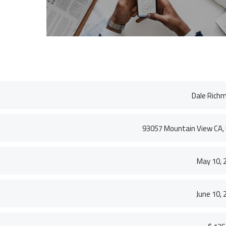
VICTORIA PORTER
CTO at Smarty PTY
S. MORRIS
Entavo LLC
Dale Rich
93057 Mountain View CA,
May 10, 
June 10, 