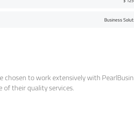
$ 125
Business Solut
The employer incentives offered through 
Training program have helped reduce some
training costs for new hires.