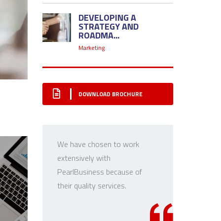
DEVELOPING A
STRATEGY AND
ROADMA...
Marketing
DOWNLOAD BROCHURE
We have chosen to work
extensively with
PearlBusiness because of
T
their quality services.
r
c