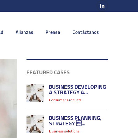
ad
Alianzas
Prensa
Contáctanos
FEATURED CASES
BUSINESS DEVELOPING
A STRATEGY A...
Consumer Products
BUSINESS PLANNING,
STRATEGY ...
Business solutions