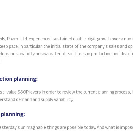
rols, Pharm Ltd. experienced sustained double-digit growth over a num
 keep pace. In particular, the initial state of the company’s sales and o
r demand variability or raw material lead times in production and distri
.:
ction planning:
t-value S&OP levers in order to review the current planning process, 
derstand demand and supply variability.
 planning:
 Yesterday’s unimaginable things are possible today. And what is impos