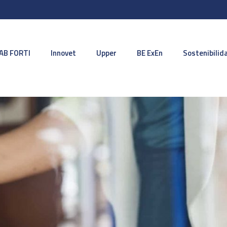
AB FORTI
Innovet
Upper
BE ExEn
Sostenibilid