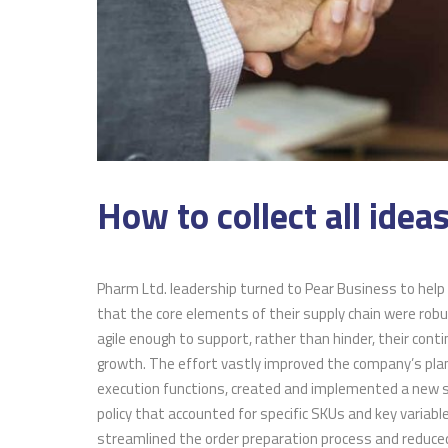
How to collect all ideas
Pharm Ltd. leadership turned to Pear Business to help
The employer
that the core elements of their supply chain were rob
offered thro
agile enough to support, rather than hinder, their cont
Training pro
growth. The effort vastly improved the company’s pla
reduce some 
execution functions, created and implemented a new 
costs for new
policy that accounted for specific SKUs and key variabl
streamlined the order preparation process and reduce