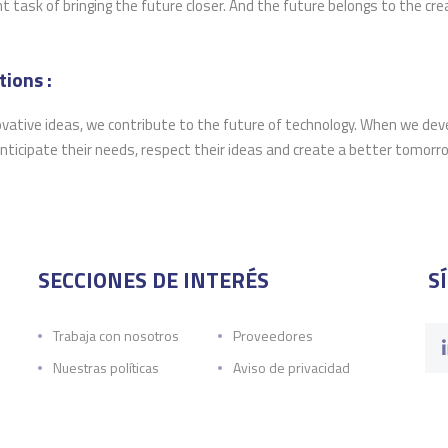
task of bringing the future closer. And the future belongs to the crea
ions :
ovative ideas, we contribute to the future of technology. When we dev
nticipate their needs, respect their ideas and create a better tomorr
SECCIONES DE INTERÉS
S
Trabaja con nosotros
Proveedores
Nuestras políticas
Aviso de privacidad