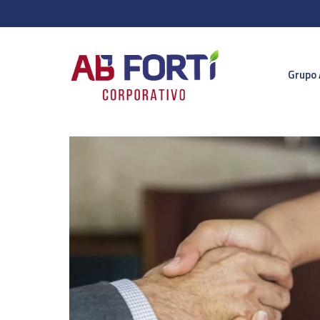
Grupo 