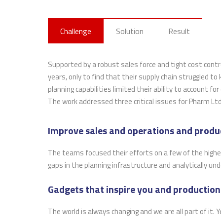
Challenge
Solution
Result
Supported by a robust sales force and tight cost cont
years, only to find that their supply chain struggled to
planning capabilities limited their ability to account fo
The work addressed three critical issues for Pharm Ltd
Improve sales and operations and produ
The teams focused their efforts on a few of the highes
gaps in the planning infrastructure and analytically un
Gadgets that inspire you and production
The world is always changing and we are all part of it.