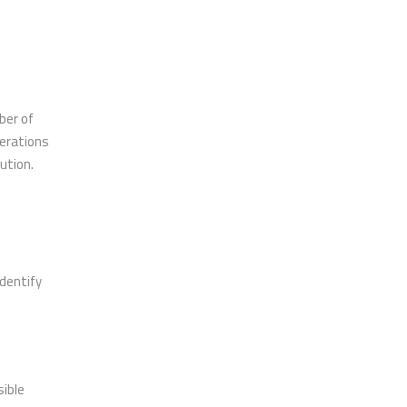
ber of
perations
bution.
identify
sible