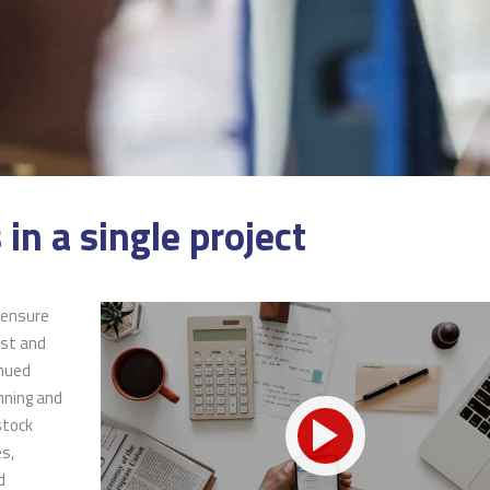
 in a single project
 ensure
 incentives
Pearl Finance connects local
ust and
ugh On-the-Job
businesses and job-seeking
inued
gram have helped
residents with government-
nning and
of our training
funded resources.
stock
 hires.
es,
d