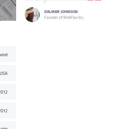
DALMAR JOHNSON
Founder of WebFlex Inc.
mond
 USA
2012
2012